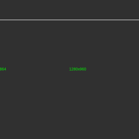
864
1280x960