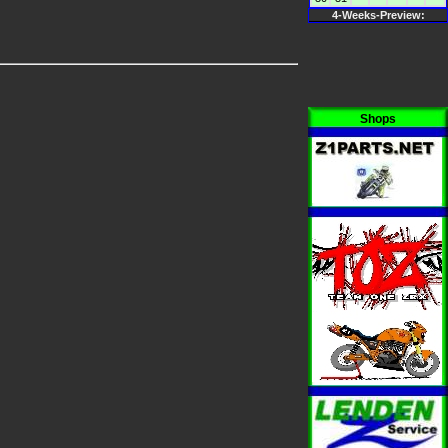
4-Weeks-Preview:
Shops
i
i