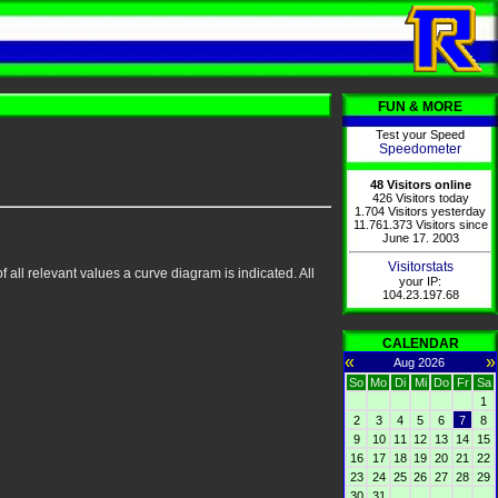
FUN & MORE
Test your Speed
Speedometer
48 Visitors online
426 Visitors today
1.704 Visitors yesterday
11.761.373 Visitors since
June 17. 2003
Visitorstats
 all relevant values a curve diagram is indicated. All
your IP:
104.23.197.68
CALENDAR
«
»
Aug 2026
So
Mo
Di
Mi
Do
Fr
Sa
1
2
3
4
5
6
7
8
9
10
11
12
13
14
15
16
17
18
19
20
21
22
23
24
25
26
27
28
29
30
31