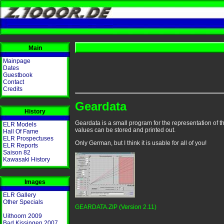
Main
Mainpage
Dates
Guestbook
Contact
Credits
Geardata
History
Geardata is a small program for the representation of th
ELR Models
values can be stored and printed out.
Hall Of Fame
ELR Prospectuses
Only German, but I think it is usable for all of you!
ELR Reports
Saison 82
Kawasaki History
Images
ELR Gallery
Other Specials
GEARDATA.ZIP (Version 2.11)
Uithoorn 2009
Bad Kissingen 2007