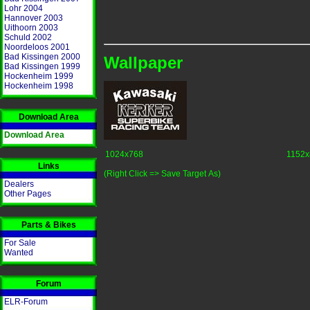
Lohr 2004
Hannover 2003
Uithoorn 2003
Schuld 2002
Noordeloos 2001
Bad Kissingen 2000
Wallpaper
Bad Kissingen 1999
Hockenheim 1999
Hockenheim 1998
Download Area
Download Area
1024x768
1152x
Links
(Right Click => Save Target As)
Dealers
Other Pages
Parts & Bikes
For Sale
Wanted
Forum
ELR-Forum