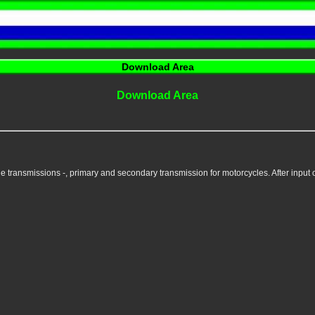
Download Area
Download Area
e transmissions -, primary and secondary transmission for motorcycles. After input of