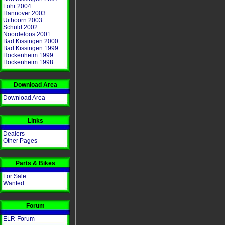
Lohr 2004
Hannover 2003
Uithoorn 2003
Schuld 2002
Noordeloos 2001
Bad Kissingen 2000
Bad Kissingen 1999
Hockenheim 1999
Hockenheim 1998
Download Area
Download Area
Links
Dealers
Other Pages
Parts & Bikes
For Sale
Wanted
Forum
ELR-Forum