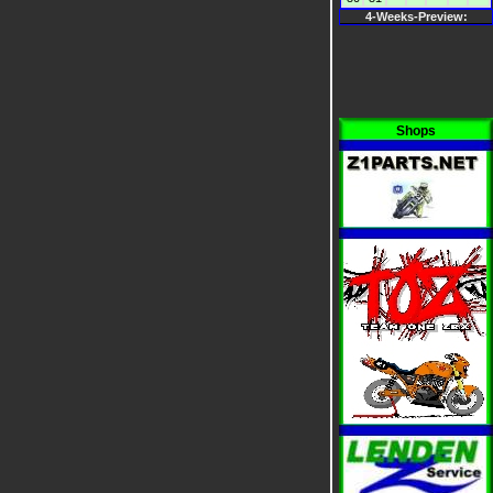
4-Weeks-Preview:
Shops
i
i