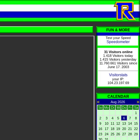
FUN & MORE
Test your Speed
Speedometer
31 Visitors online
1.418 Visitors today
1.415 Visitors yesterday
11.760.661 Visitors since
June 17. 2003
Visitorstats
your IP:
104.23.197.69
CALENDAR
«
»
Aug 2026
So
Mo
Di
Mi
Do
Fr
Sa
1
2
3
4
5
6
7
8
9
10
11
12
13
14
15
16
17
18
19
20
21
22
23
24
25
26
27
28
29
30
31