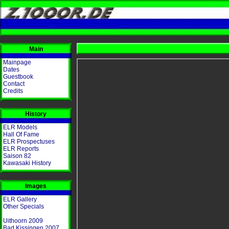
Main
Mainpage
Dates
Guestbook
Contact
Credits
History
ELR Models
Hall Of Fame
ELR Prospectuses
ELR Reports
Saison 82
Kawasaki History
Images
ELR Gallery
Other Specials
Uithoorn 2009
Bad Kissingen 2007