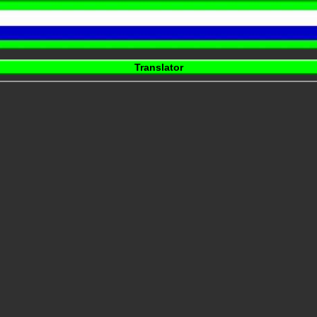
Translator