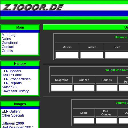
U
Main
Mainpage
Distance 
Dates
Guestbook
Contact
Meters
Inches
Feet
Credits
History
Weight Unit Con
ELR Models
Hall Of Fame
T
ELR Prospectuses
Kilograms
Ounces
Pounds
Po
ELR Reports
Saison 82
Kawasaki History
Volume U
Images
ELR Gallery
Fluid
Liters
Qu
Ounces
Other Specials
Uithoorn 2009
Bad Kissingen 2007