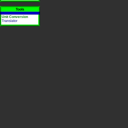
Tools
Unit Conversion
Translator