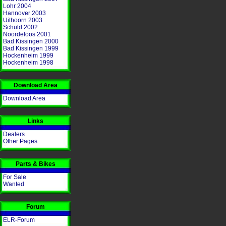
Lohr 2004
Hannover 2003
Uithoorn 2003
Schuld 2002
Noordeloos 2001
Bad Kissingen 2000
Bad Kissingen 1999
Hockenheim 1999
Hockenheim 1998
Download Area
Download Area
Links
Dealers
Other Pages
Parts & Bikes
For Sale
Wanted
Forum
ELR-Forum