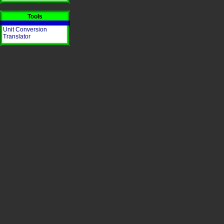
Tools
Unit Conversion
Translator