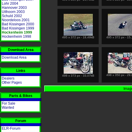
Lohr 2004
Hannover 2003
Uithoorn 2003
Schuld 2002
Noordeloos 2001
Bad Kissingen 2000
Bad Kissingen 1999
Hockenheim 1999
Hockenheim 1998
495 x 372 px - 18,49kB
495 x 372 px - 15
Download Area
Download Area
Links
498 x 350 px - 29
498 x 373 px - 33,07kB
Dealers
Other Pages
Image
Parts & Bikes
For Sale
Wanted
Forum
ELR-Forum