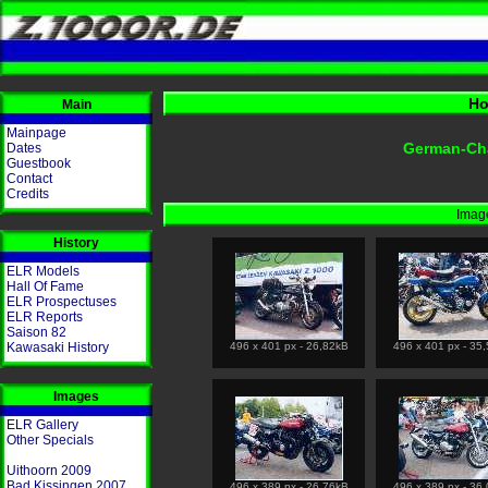
Ho
Main
Mainpage
German-Ch
Dates
Guestbook
Contact
Credits
Image
History
ELR Models
Hall Of Fame
ELR Prospectuses
ELR Reports
Saison 82
Kawasaki History
496 x 401 px - 26,82kB
496 x 401 px - 35
Images
ELR Gallery
Other Specials
Uithoorn 2009
Bad Kissingen 2007
496 x 389 px - 26,76kB
496 x 389 px - 36