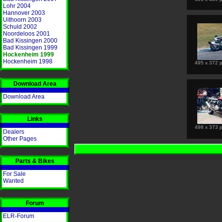
Lohr 2004
Hannover 2003
Uithoorn 2003
Schuld 2002
Noordeloos 2001
Bad Kissingen 2000
Bad Kissingen 1999
Hockenheim 1999
Hockenheim 1998
495 x 372 p
Download Area
Download Area
Links
498 x 373 p
Dealers
Other Pages
Parts & Bikes
For Sale
Wanted
Forum
ELR-Forum