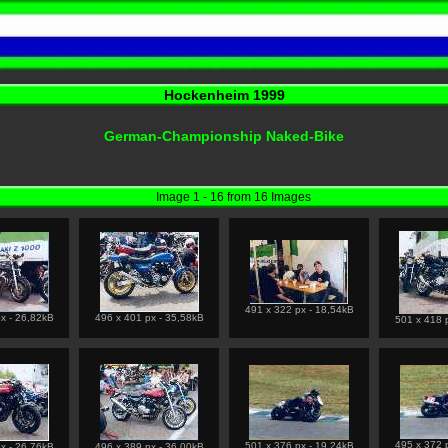
Hockenheim 1999
German-Championship Naked-Bike
Image 1 - 16 from 16 Images
491 x 322 px - 18,54kB
x - 26,82kB
496 x 401 px - 35,58kB
501 x 418 
495 x 372 
501 x 376 px - 19,24kB
x - 26,76kB
496 x 389 px - 36,00kB