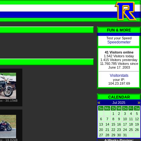
FUN & MORE
Test your Speed
Speedometer
41 Visitors online
1.542 Visitors today
1.415 Visitors yesterday
11.760.785 Visitors since
June 17. 2003
Visitorstats
your IP:
104.23.197.69
CALENDAR
px - 30,15kB
«
»
Jul 2025
So
Mo
Di
Mi
Do
Fr
Sa
1
2
3
4
5
6
7
8
9
10
11
12
13
14
15
16
17
18
19
20
21
22
23
24
25
26
27
28
29
30
31
px - 19,82kB
4-Weeks-Preview: