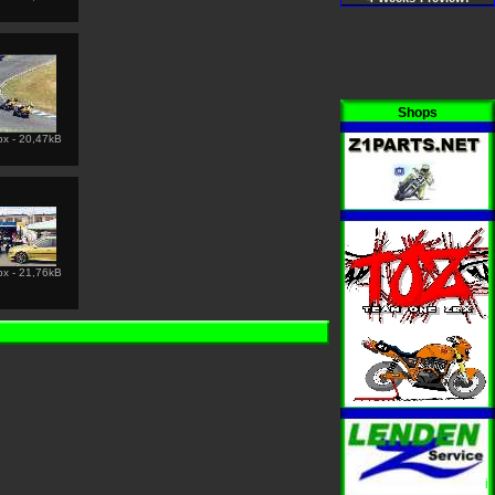
Shops
px - 20,47kB
i
px - 21,76kB
i
i