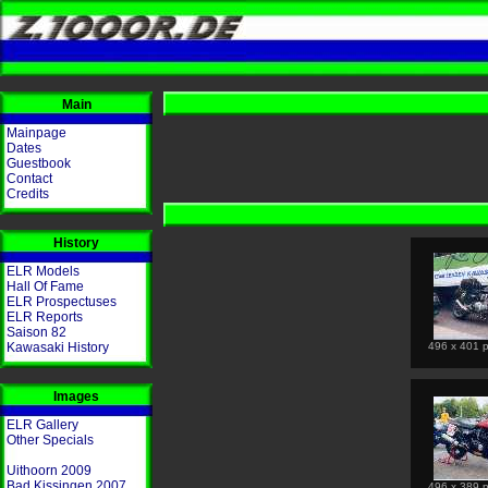
Main
Mainpage
Dates
Guestbook
Contact
Credits
History
ELR Models
Hall Of Fame
ELR Prospectuses
ELR Reports
Saison 82
Kawasaki History
496 x 401 p
Images
ELR Gallery
Other Specials
Uithoorn 2009
Bad Kissingen 2007
496 x 389 p