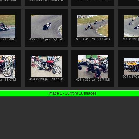
500 x 358 px - 21,04kB
500 x 358 
x - 18,49kB
495 x 372 px - 15,10kB
504 x 270 
498 x 350 px - 29,65kB
x - 33,07kB
498 x 372 px - 27,78kB
Image 1 - 16 from 16 Images