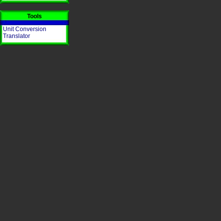
Tools
Unit Conversion
Translator