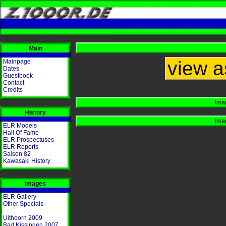
Main
view a
Mainpage
Dates
Guestbook
Contact
Credits
Ima
History
Ima
ELR Models
Hall Of Fame
ELR Prospectuses
ELR Reports
Saison 82
Kawasaki History
Images
ELR Gallery
Other Specials
Uithoorn 2009
Bad Kissingen 2007