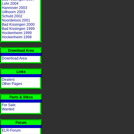
Lohr 2004
Hannover 2003
Uithoorn 2003
Schuld 2002
Noordeloos 2001
Bad Kissingen 2000
Bad Kissingen 1999
Hockenheim 1999
Hockenheim 1998
Download Area
Download Area
Links
Dealers
Other Pages
Parts & Bikes
For Sale
Wanted
Forum
ELR-Forum