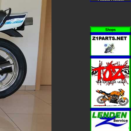
Shops
i
i
i