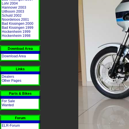
Lohr 2004
Hannover 2003
Uithoorn 2003
Schuld 2002
Noordeloos 2001
Bad Kissingen 2000
Bad Kissingen 1999
Hockenheim 1999
Hockenheim 1998
Download Area
Download Area
Links
Dealers
Other Pages
Parts & Bikes
For Sale
Wanted
Forum
ELR-Forum