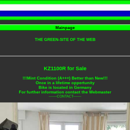
Mainpage
THE GREEN-SITE OF THE WEB
KZ1100R for Sale
!!!Mint Condition (A+++) Better than New!!!
Once in a lifetime oppertunity
Bike is located in Germany
For further information contact the Webmaster
-------CONTACT-------