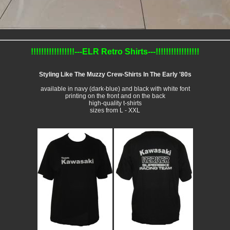
!!!!!!!!!!!!!!!!!---ELR Retro Shirts---!!!!!!!!!!!!!!!!!
Styling Like The Muzzy Crew-Shirts In The Early '80s
available in navy (dark-blue) and black with white font
printing on the front and on the back
high-quality t-shirts
sizes from L - XXL