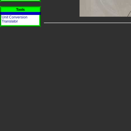
Tools
Unit Conversion
Translator