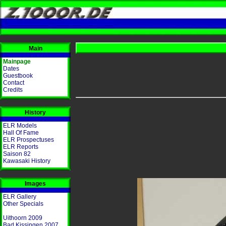
Main
Mainpage
Dates
Guestbook
Contact
Credits
History
ELR Models
Hall Of Fame
ELR Prospectuses
ELR Reports
Saison 82
Kawasaki History
Images
ELR Gallery
Other Specials
Uithoorn 2009
Bad Kissingen 2007