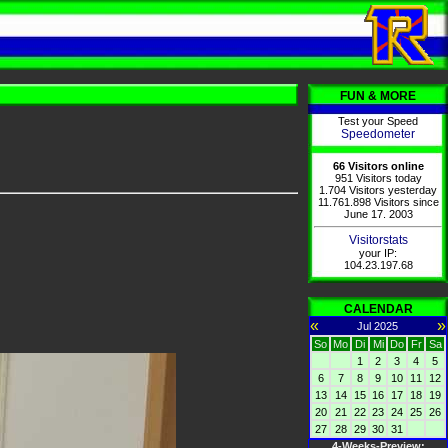
FUN & MORE
Test your Speed
Speedometer
66 Visitors online
951 Visitors today
1.704 Visitors yesterday
11.761.898 Visitors since
June 17. 2003
Visitorstats
your IP:
104.23.197.68
CALENDAR
«
»
Jul 2025
So
Mo
Di
Mi
Do
Fr
Sa
1
2
3
4
5
6
7
8
9
10
11
12
13
14
15
16
17
18
19
20
21
22
23
24
25
26
27
28
29
30
31
4-Weeks-Preview: