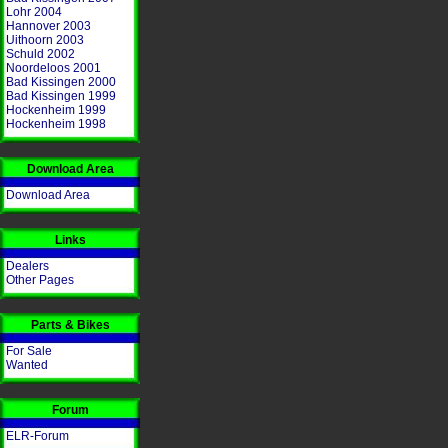
Lohr 2004
Hannover 2003
Uithoorn 2003
Schuld 2002
Noordeloos 2001
Bad Kissingen 2000
Bad Kissingen 1999
Hockenheim 1999
Hockenheim 1998
Download Area
Download Area
Links
Dealers
Other Pages
Parts & Bikes
For Sale
Wanted
Forum
ELR-Forum