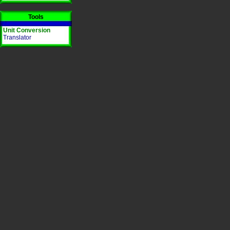
Tools
Unit Conversion
Translator