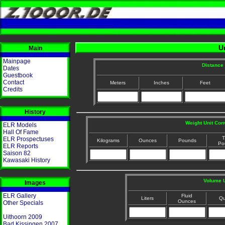
U
Main
Mainpage
Distance 
Dates
Guestbook
Contact
Meters
Inches
Feet
Credits
History
Weight Unit Con
ELR Models
Hall Of Fame
T
ELR Prospectuses
Kilograms
Ounces
Pounds
Po
ELR Reports
Saison 82
Kawasaki History
Volume U
Images
ELR Gallery
Fluid
Liters
Qu
Ounces
Other Specials
Uithoorn 2009
Bad Kissingen 2007