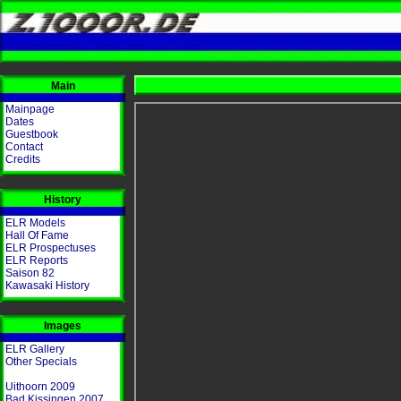
Main
Mainpage
Dates
Guestbook
Contact
Credits
History
ELR Models
Hall Of Fame
ELR Prospectuses
ELR Reports
Saison 82
Kawasaki History
Images
ELR Gallery
Other Specials
Uithoorn 2009
Bad Kissingen 2007