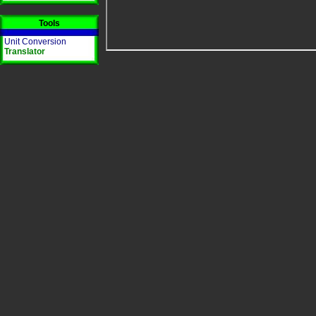
Tools
Unit Conversion
Translator