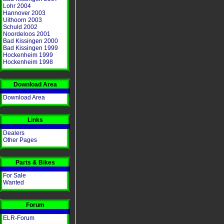
Lohr 2004
Hannover 2003
Uithoorn 2003
Schuld 2002
Noordeloos 2001
Bad Kissingen 2000
Bad Kissingen 1999
Hockenheim 1999
Hockenheim 1998
Download Area
Download Area
Links
Dealers
Other Pages
Parts & Bikes
For Sale
Wanted
Forum
ELR-Forum