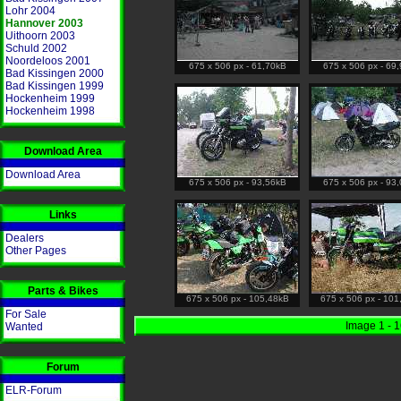
Lohr 2004
Hannover 2003
Uithoorn 2003
Schuld 2002
Noordeloos 2001
675 x 506 px - 61,70kB
675 x 506 px - 69
Bad Kissingen 2000
Bad Kissingen 1999
Hockenheim 1999
Hockenheim 1998
Download Area
Download Area
675 x 506 px - 93,56kB
675 x 506 px - 93
Links
Dealers
Other Pages
Parts & Bikes
675 x 506 px - 105,48kB
675 x 506 px - 101
For Sale
Image 1 - 
Wanted
Forum
ELR-Forum