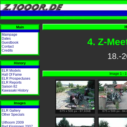
H
Main
Mainpage
4. Z-Mee
Dates
Guestbook
Contact
Credits
18.-2
History
ELR Models
Image 1 - 
Hall Of Fame
ELR Prospectuses
ELR Reports
Saison 82
Kawasaki History
Images
ELR Gallery
675 x 506 px - 97,92kB
675 x 506 px - 84
Other Specials
Uithoorn 2009
Bad Kissingen 2007