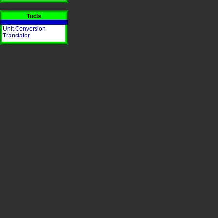
Tools
Unit Conversion
Translator