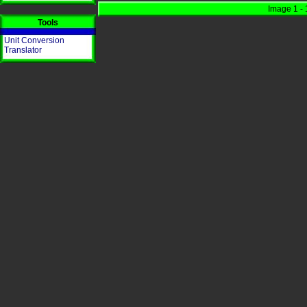
Image 1 - 
Tools
Unit Conversion
Translator