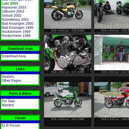
Lohr 2004
Hannover 2003
Uithoorn 2003
Schuld 2002
Noordeloos 2001
Bad Kissingen 2000
Bad Kissingen 1999
819 x 614 px - 148,93kB
819 x 614 px - 134,
Hockenheim 1999
Hockenheim 1998
Download Area
Download Area
Links
819 x 614 px - 137,43kB
819 x 614 px - 112,
Dealers
Other Pages
Parts & Bikes
For Sale
Wanted
Forum
819 x 614 px - 141,23kB
819 x 614 px - 166,
ELR-Forum