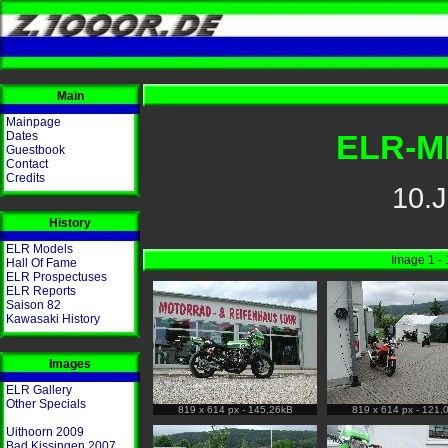
Main
Mainpage
ELR-M
Dates
Guestbook
Contact
Credits
10.J
History
ELR Models
Image 1 - 
Hall Of Fame
ELR Prospectuses
ELR Reports
Saison 82
Kawasaki History
Images
ELR Gallery
Other Specials
819 x 614 px - 145,26kB
819 x 614 px - 121,
Uithoorn 2009
Bad Kissingen 2007