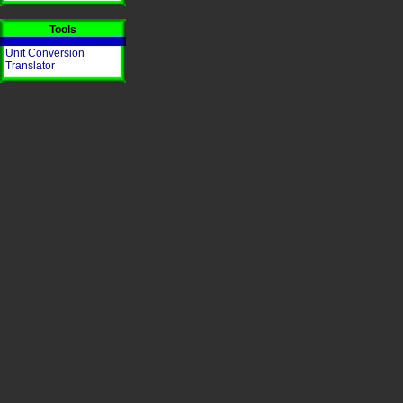
Tools
Unit Conversion
Translator