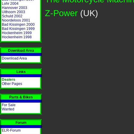
Lohr 2004
Hannover 2003
Z-Power
(UK)
Uithoorn 2003
Schuld 2002
Noordeloos 2001
Bad Kissingen 2000
Bad Kissingen 1999
Hockenheim 1999
Hockenheim 1998
Download Area
Download Area
Links
Dealers
Other Pages
Parts & Bikes
For Sale
Wanted
Forum
ELR-Forum