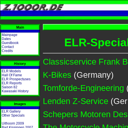
Main
Mainpage
ELR-Special
Dates
Guestbook
Contact
Credits
Classicservice Frank 
History
ELR Models
K-Bikes
(Germany)
Hall Of Fame
ELR Prospectuses
ELR Reports
Tomforde-Engineering
Saison 82
Kawasaki History
Lenden Z-Service
(Ger
Images
Schepers Motoren Des
ELR Gallery
Other Specials
Uithoorn 2009
The Motorcycle Machin
Bad Kissingen 2007