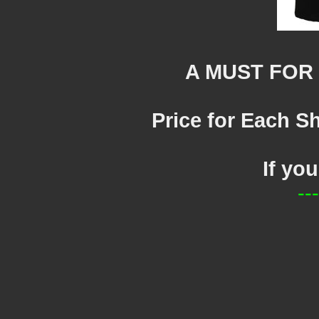
A MUST FOR
Price for Each Sh
If yo
--