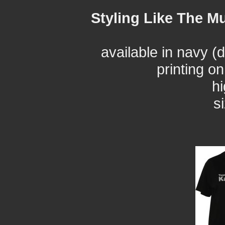
Styling Like The Mu
available in navy (
printing o
hi
s