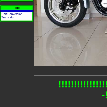
Tools
Unit Conversion
Translator
!!!!!!!!!!!!
-