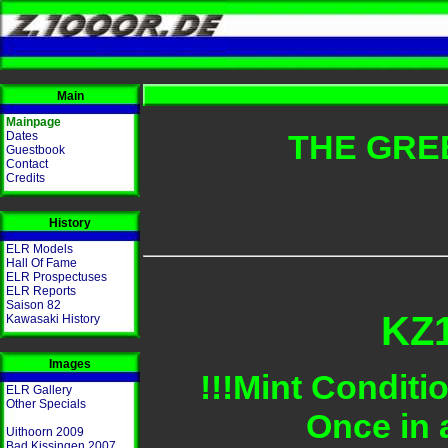
Main
Mainpage
THE GRE
Dates
Guestbook
Contact
Credits
History
ELR Models
Hall Of Fame
ELR Prospectuses
ELR Reports
Saison 82
KZ1
Kawasaki History
Images
!!!Mint Conditi
ELR Gallery
Other Specials
Once in 
Uithoorn 2009
Bad Kissingen 2007