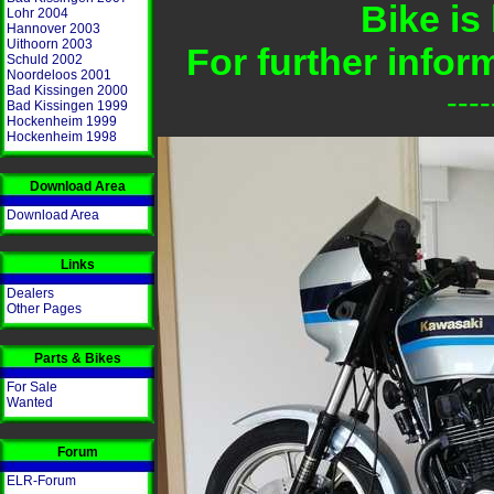
Bike is
Lohr 2004
Hannover 2003
Uithoorn 2003
For further info
Schuld 2002
Noordeloos 2001
Bad Kissingen 2000
---
Bad Kissingen 1999
Hockenheim 1999
Hockenheim 1998
Download Area
Download Area
Links
Dealers
Other Pages
Parts & Bikes
For Sale
Wanted
Forum
ELR-Forum