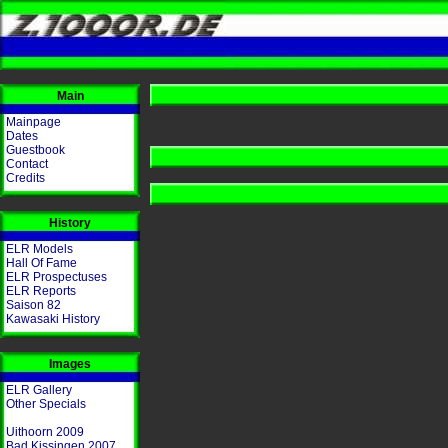
Main
Mainpage
Dates
Guestbook
Contact
Credits
History
ELR Models
Hall Of Fame
ELR Prospectuses
ELR Reports
Saison 82
Kawasaki History
Images
ELR Gallery
Other Specials
Uithoorn 2009
Bad Kissingen 2007