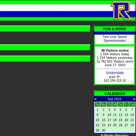
FUN & MORE
Test your Speed
Speedometer
38 Visitors online
1.554 Visitors today
1.704 Visitors yesterday
11.762.501 Visitors since
June 17. 2003
Visitorstats
your IP:
162.159.115.10
CALENDAR
«
»
Sep 2024
So
Mo
Di
Mi
Do
Fr
Sa
1
2
3
4
5
6
7
8
9
10
11
12
13
14
15
16
17
18
19
20
21
22
23
24
25
26
27
28
29
30
4-Weeks-Preview: