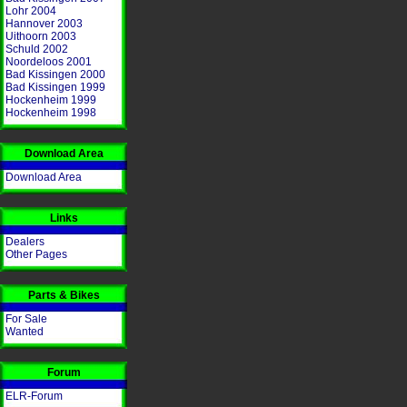
Lohr 2004
Hannover 2003
Uithoorn 2003
Schuld 2002
Noordeloos 2001
Bad Kissingen 2000
Bad Kissingen 1999
Hockenheim 1999
Hockenheim 1998
Download Area
Download Area
Links
Dealers
Other Pages
Parts & Bikes
For Sale
Wanted
Forum
ELR-Forum