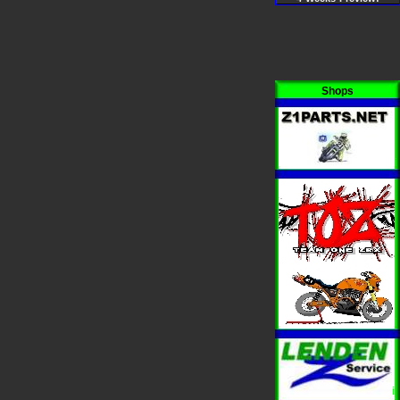
Shops
i
i
i