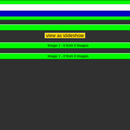
view as slideshow
Image 1 - 0 from 0 Images
Image 1 - 0 from 0 Images