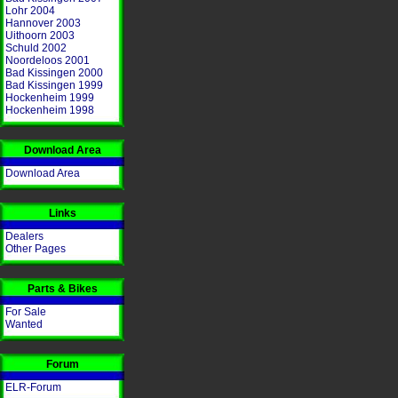
Lohr 2004
Hannover 2003
Uithoorn 2003
Schuld 2002
Noordeloos 2001
Bad Kissingen 2000
Bad Kissingen 1999
Hockenheim 1999
Hockenheim 1998
Download Area
Download Area
Links
Dealers
Other Pages
Parts & Bikes
For Sale
Wanted
Forum
ELR-Forum