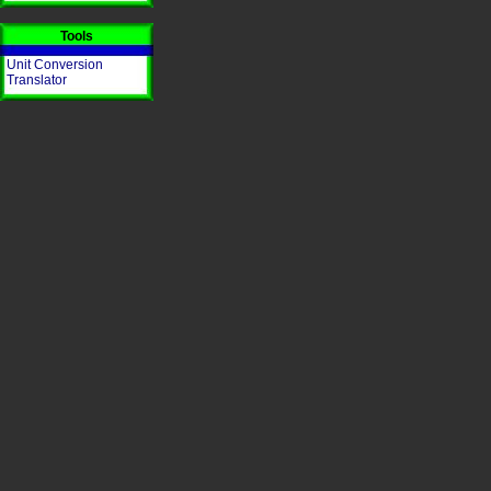
Tools
Unit Conversion
Translator