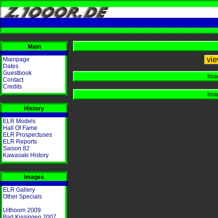
Main
vie
Mainpage
Dates
Guestbook
Ima
Contact
Credits
Ima
History
ELR Models
Hall Of Fame
ELR Prospectuses
ELR Reports
Saison 82
Kawasaki History
Images
ELR Gallery
Other Specials
Uithoorn 2009
Bad Kissingen 2007