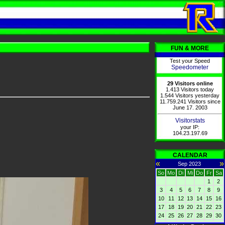
FUN & MORE
Test your Speed
Speedometer
29 Visitors online
1.413 Visitors today
1.544 Visitors yesterday
11.759.241 Visitors since
June 17. 2003
Visitorstats
your IP:
104.23.197.69
CALENDAR
«
»
Sep 2023
So
Mo
Di
Mi
Do
Fr
Sa
1
2
3
4
5
6
7
8
9
10
11
12
13
14
15
16
17
18
19
20
21
22
23
24
25
26
27
28
29
30