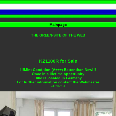
Mainpage
THE GREEN-SITE OF THE WEB
KZ1100R for Sale
!!!Mint Condition (A+++) Better than New!!!
Once in a lifetime oppertunity
Bike is located in Germany
For further information contact the Webmaster
-------CONTACT-------