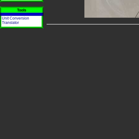
Tools
Unit Conversion
Translator