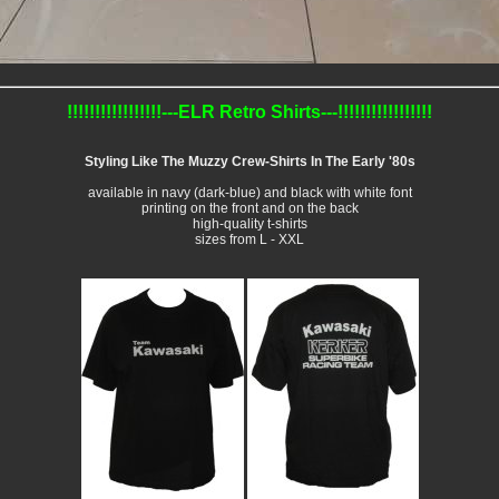
!!!!!!!!!!!!!!!!!---ELR Retro Shirts---!!!!!!!!!!!!!!!!!
Styling Like The Muzzy Crew-Shirts In The Early '80s
available in navy (dark-blue) and black with white font
printing on the front and on the back
high-quality t-shirts
sizes from L - XXL