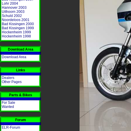
Lohr 2004
Hannover 2003
Uithoorn 2003
Schuld 2002
Noordeloos 2001
Bad Kissingen 2000
Bad Kissingen 1999
Hockenheim 1999
Hockenheim 1998
Download Area
Download Area
Links
Dealers
Other Pages
Parts & Bikes
For Sale
Wanted
Forum
ELR-Forum