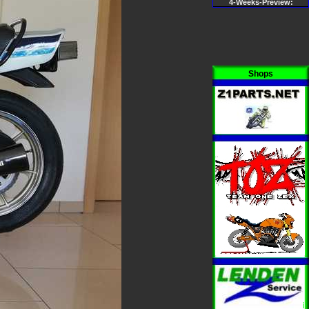
4-Weeks-Preview:
Shops
i
i
i