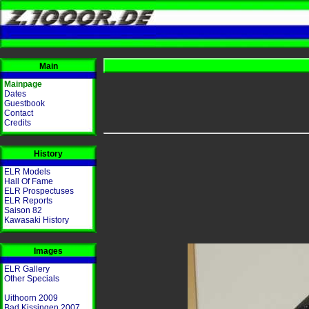
Main
Mainpage
Dates
Guestbook
Contact
Credits
History
ELR Models
Hall Of Fame
ELR Prospectuses
ELR Reports
Saison 82
Kawasaki History
Images
ELR Gallery
Other Specials
Uithoorn 2009
Bad Kissingen 2007