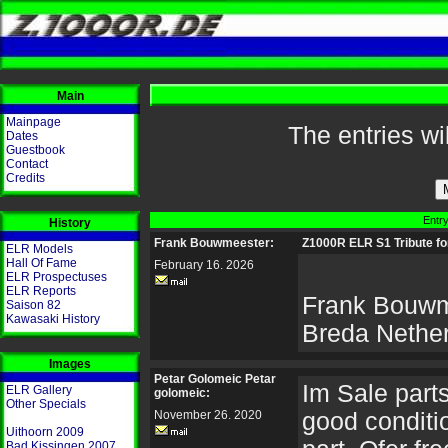
Main
Mainpage
The entries wi
Dates
Guestbook
Contact
Credits
Entry
History
Frank Bouwmeester:
Z1000R ELR S1 Tribute fo
ELR Models
Hall Of Fame
February 16. 2026
ELR Prospectuses
ELR Reports
Frank Bouwm
Saison 82
Kawasaki History
Breda Nethe
Images
Petar Golomeic Petar
Im Sale parts 
ELR Gallery
golomeic:
Other Specials
November 26. 2020
good conditio
Uithoorn 2009
Bad Kissingen 2007