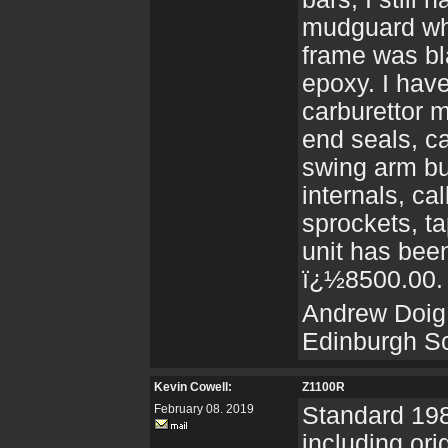
mudguard whi
frame was bl
epoxy. I hav
carburettor 
end seals, c
swing arm bu
internals, ca
sprockets, t
unit has been
ï¿½8500.00.
Andrew Doig
Edinburgh S
Kevin Cowell:
Z1100R
February 08. 2019
Standard 198
including or