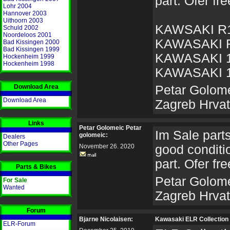
part. Ofer fre
Lohr 2004
Hannover 2003
Uithoorn 2003
KAWSAKI R
Schuld 2002
Noordeloos 2001
KAWASAKI 
Bad Kissingen 2000
Bad Kissingen 1999
KAWASAKI 
Hockenheim 1999
Hockenheim 1998
KAWASAKI 
Download Area
Petar Golome
Download Area
Zagreb Hrva
Links
Petar Golomeic Petar
Im Sale parts 
golomeic:
Dealers
Other Pages
November 26. 2020
good conditio
part. Ofer fre
Parts & Bikes
Petar Golome
For Sale
Wanted
Zagreb Hrva
Forum
Bjarne Nicolaisen:
Kawasaki ELR Collection 
ELR-Forum