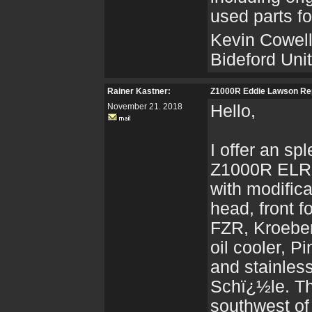
used parts fo
Kevin Cowel
Bideford Un
Rainer Kastner:
Z1000R Eddie Lawson Re
November 21. 2018
Hello,
I offer an sp
Z1000R ELR 
with modifica
head, front 
FZR, Kroeber
oil cooler, 
and stainles
Schï¿½le. Th
southwest o