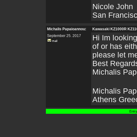
Nicole John
San Francis
Michalis Papaioannou:
Kawasaki KZ1000R KZ1
September 25. 2017
Hi Im lookin
of or has eit
please let m
Best Regard
Michalis Pa
Michalis Pa
Athens Gree
Entry