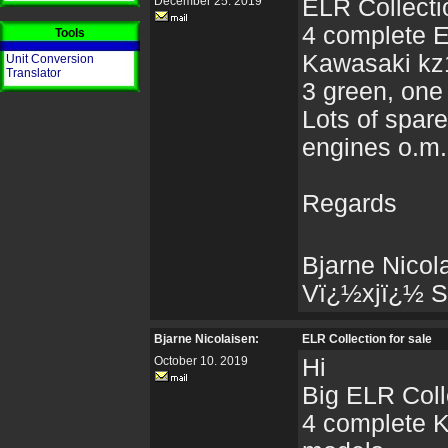
December 25. 2019
ELR Collectio
4 complete 
Tools
Kawasaki kz
Unit Conversion
Translator
3 green, one
Lots of spare
engines o.m.
Regards
Bjarne Nicol
Vï¿½xjï¿½ 
Bjarne Nicolaisen:
ELR Collection for sale
October 10. 2019
Hi
Big ELR Colle
4 complete 