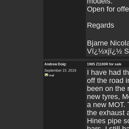
models.
Open for off
Regards
Bjarne Nicol
Vï¿½xjï¿½ S
Andrew Doig:
1985 Z1100R for sale
September 15. 2019
I have had th
off the road 
been on the 
new tyres, Me
a new MOT. T
the exhaust 
Hines pipe so
bars, I still 