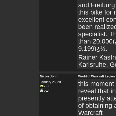
and Freiburg
this bike for
excellent co
been realize
specialist. T
than 20.000ï¿
9.199ï¿½.
Rainer Kastn
Karlsruhe, 
Nicole John:
World of Warcraft Legion
January 26. 2018
this moment 
reveal that i
presently at
of obtaining
Warcraft