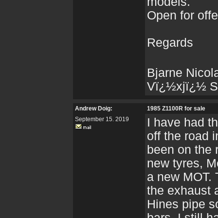
models.
Open for off
Regards
Bjarne Nicol
Vï¿½xjï¿½ S
Andrew Doig:
1985 Z1100R for sale
September 15. 2019
I have had th
off the road 
been on the 
new tyres, Me
a new MOT. T
the exhaust 
Hines pipe so
bars, I still 