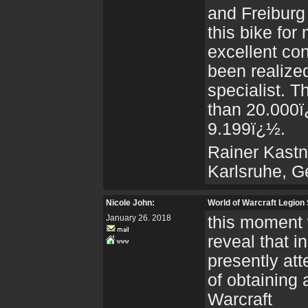
and Freiburg
this bike for
excellent co
been realize
specialist. T
than 20.000ï¿
9.199ï¿½.
Rainer Kastn
Karlsruhe, 
Nicole John:
World of Warcraft Legion
January 26. 2018
this moment 
reveal that i
presently at
of obtaining
Warcraft