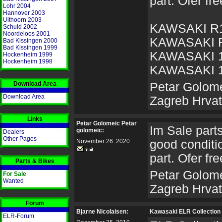
part. Ofer fre
Lohr 2004
Hannover 2003
Uithoorn 2003
KAWSAKI R
Schuld 2002
Noordeloos 2001
KAWASAKI 
Bad Kissingen 2000
Bad Kissingen 1999
KAWASAKI 
Hockenheim 1999
Hockenheim 1998
KAWASAKI 
Download Area
Petar Golome
Download Area
Zagreb Hrva
Links
Petar Golomeic Petar
Im Sale parts 
golomeic:
Dealers
Other Pages
November 26. 2020
good conditio
part. Ofer fre
Parts & Bikes
Petar Golome
For Sale
Wanted
Zagreb Hrva
Forum
Bjarne Nicolaisen:
Kawasaki ELR Collection 
ELR-Forum