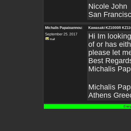
Nicole John
San Francis
Michalis Papaioannou:
Kawasaki KZ1000R KZ1
September 25. 2017
Hi Im lookin
of or has eit
please let m
Best Regard
Michalis Pa
Michalis Pa
Athens Gree
Entry