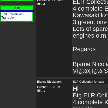
December 25. 2019
ELR Collectio
4 complete 
Tools
Kawasaki kz
Unit Conversion
Translator
3 green, one
Lots of spare
engines o.m.
Regards
Bjarne Nicol
Vï¿½xjï¿½ 
Bjarne Nicolaisen:
ELR Collection for sale
October 10. 2019
Hi
Big ELR Colle
4 complete 