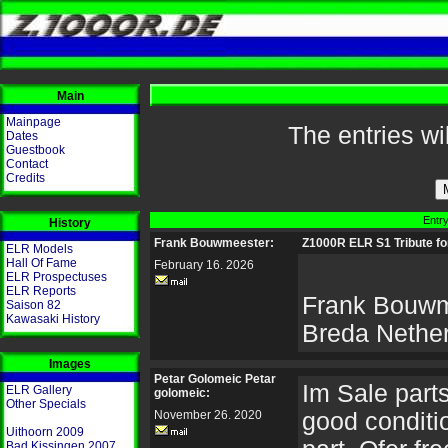
Main
Mainpage
The entries wi
Dates
Guestbook
Contact
Credits
Entry
History
Frank Bouwmeester:
Z1000R ELR S1 Tribute fo
ELR Models
Hall Of Fame
February 16. 2026
ELR Prospectuses
ELR Reports
Frank Bouwm
Saison 82
Kawasaki History
Breda Nethe
Images
Petar Golomeic Petar
Im Sale parts 
ELR Gallery
golomeic:
Other Specials
November 26. 2020
good conditio
Uithoorn 2009
Bad Kissingen 2007