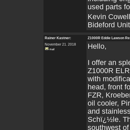
used parts fo
Kevin Cowel
Bideford Un
Rainer Kastner:
Z1000R Eddie Lawson Re
November 21. 2018
Hello,
I offer an sp
Z1000R ELR 
with modifica
head, front 
FZR, Kroeber
oil cooler, 
and stainles
Schï¿½le. Th
southwest o