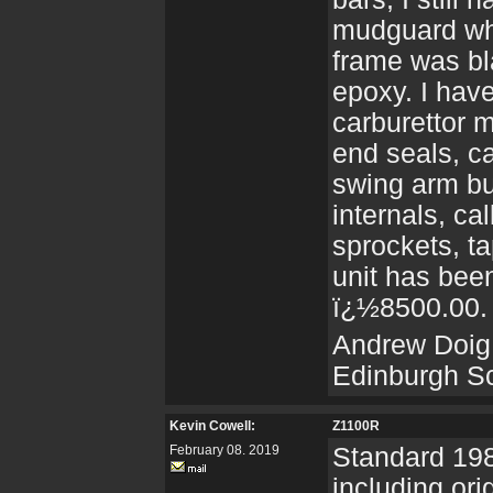
mudguard whi
frame was bl
epoxy. I hav
carburettor 
end seals, c
swing arm bu
internals, ca
sprockets, t
unit has been
ï¿½8500.00.
Andrew Doig
Edinburgh S
Kevin Cowell:
Z1100R
February 08. 2019
Standard 198
including or