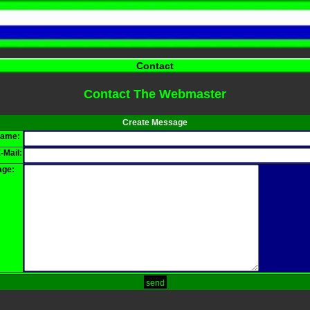
Contact
Contact The Webmaster
Create Message
name:
-Mail:
ge:
send