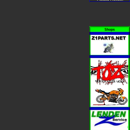
Shops
i
i
i