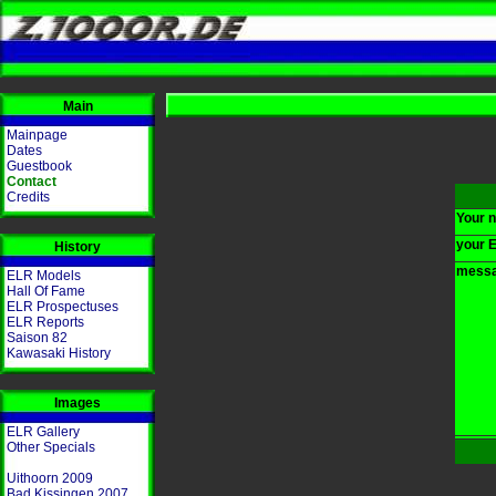
Main
Mainpage
Dates
Guestbook
Contact
Credits
Your 
your E
History
messa
ELR Models
Hall Of Fame
ELR Prospectuses
ELR Reports
Saison 82
Kawasaki History
Images
ELR Gallery
Other Specials
Uithoorn 2009
Bad Kissingen 2007