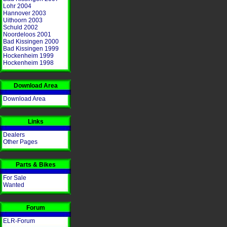
Lohr 2004
Hannover 2003
Uithoorn 2003
Schuld 2002
Noordeloos 2001
Bad Kissingen 2000
Bad Kissingen 1999
Hockenheim 1999
Hockenheim 1998
Download Area
Download Area
Links
Dealers
Other Pages
Parts & Bikes
For Sale
Wanted
Forum
ELR-Forum