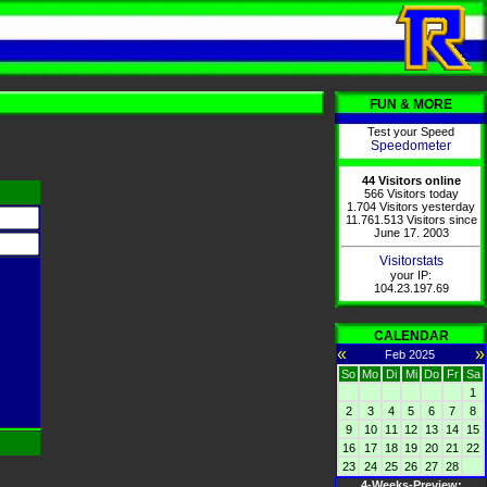
FUN & MORE
Test your Speed
Speedometer
44 Visitors online
566 Visitors today
1.704 Visitors yesterday
11.761.513 Visitors since
June 17. 2003
Visitorstats
your IP:
104.23.197.69
CALENDAR
«
»
Feb 2025
So
Mo
Di
Mi
Do
Fr
Sa
1
2
3
4
5
6
7
8
9
10
11
12
13
14
15
16
17
18
19
20
21
22
23
24
25
26
27
28
4-Weeks-Preview: