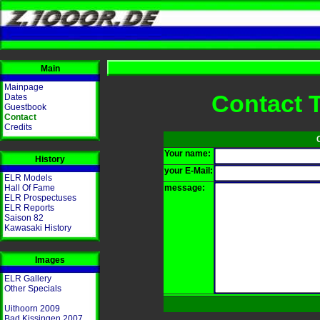
Main
Mainpage
Contact 
Dates
Guestbook
Contact
Credits
Your name:
History
your E-Mail:
ELR Models
Hall Of Fame
message:
ELR Prospectuses
ELR Reports
Saison 82
Kawasaki History
Images
ELR Gallery
Other Specials
Uithoorn 2009
Bad Kissingen 2007