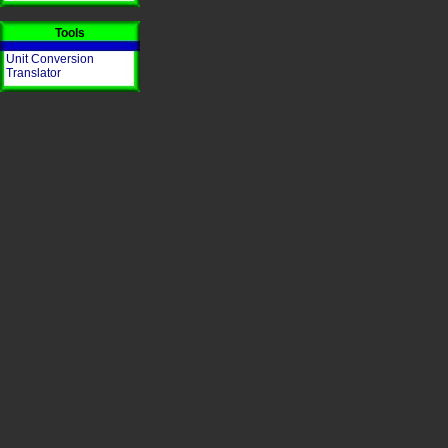
Tools
Unit Conversion
Translator