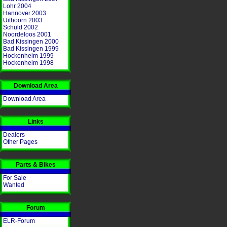
Lohr 2004
Hannover 2003
Uithoorn 2003
Schuld 2002
Noordeloos 2001
Bad Kissingen 2000
Bad Kissingen 1999
Hockenheim 1999
Hockenheim 1998
Download Area
Download Area
Links
Dealers
Other Pages
Parts & Bikes
For Sale
Wanted
Forum
ELR-Forum