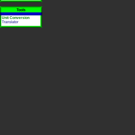
Tools
Unit Conversion
Translator