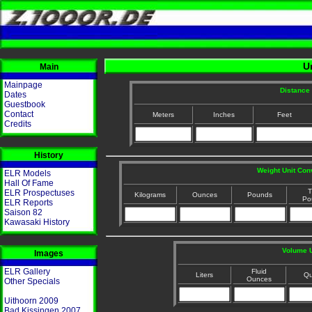
U
Main
Mainpage
Distance 
Dates
Guestbook
Contact
Meters
Inches
Feet
Credits
History
Weight Unit Con
ELR Models
Hall Of Fame
T
ELR Prospectuses
Kilograms
Ounces
Pounds
Po
ELR Reports
Saison 82
Kawasaki History
Volume U
Images
ELR Gallery
Fluid
Liters
Qu
Ounces
Other Specials
Uithoorn 2009
Bad Kissingen 2007