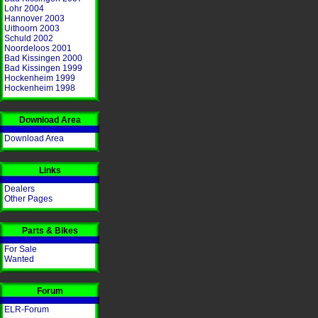
Lohr 2004
Hannover 2003
Uithoorn 2003
Schuld 2002
Noordeloos 2001
Bad Kissingen 2000
Bad Kissingen 1999
Hockenheim 1999
Hockenheim 1998
Download Area
Download Area
Links
Dealers
Other Pages
Parts & Bikes
For Sale
Wanted
Forum
ELR-Forum