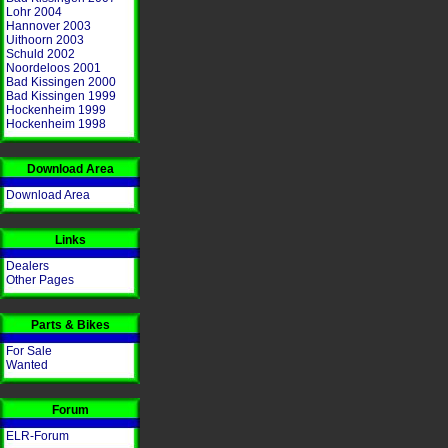
Lohr 2004
Hannover 2003
Uithoorn 2003
Schuld 2002
Noordeloos 2001
Bad Kissingen 2000
Bad Kissingen 1999
Hockenheim 1999
Hockenheim 1998
Download Area
Download Area
Links
Dealers
Other Pages
Parts & Bikes
For Sale
Wanted
Forum
ELR-Forum