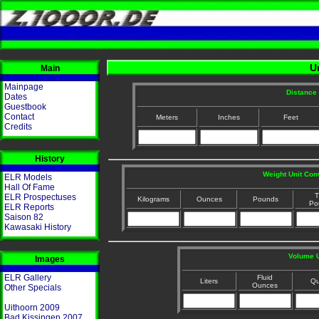
U
Main
Mainpage
Distance 
Dates
Guestbook
Contact
Meters
Inches
Feet
Credits
History
Weight Unit Con
ELR Models
Hall Of Fame
T
ELR Prospectuses
Kilograms
Ounces
Pounds
Po
ELR Reports
Saison 82
Kawasaki History
Volume U
Images
ELR Gallery
Fluid
Liters
Qu
Ounces
Other Specials
Uithoorn 2009
Bad Kissingen 2007