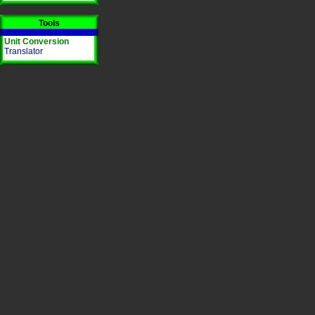
Tools
Unit Conversion
Translator