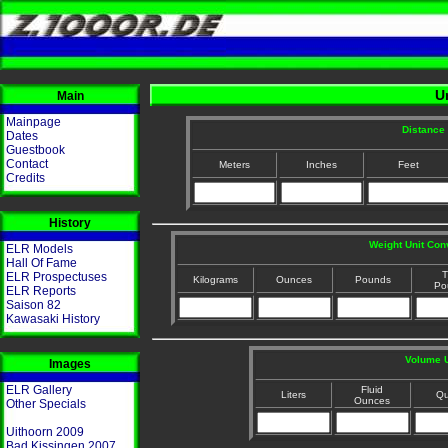
U
Main
Mainpage
Distance 
Dates
Guestbook
Contact
Meters
Inches
Feet
Credits
History
Weight Unit Con
ELR Models
Hall Of Fame
T
ELR Prospectuses
Kilograms
Ounces
Pounds
Po
ELR Reports
Saison 82
Kawasaki History
Volume U
Images
ELR Gallery
Fluid
Liters
Qu
Ounces
Other Specials
Uithoorn 2009
Bad Kissingen 2007