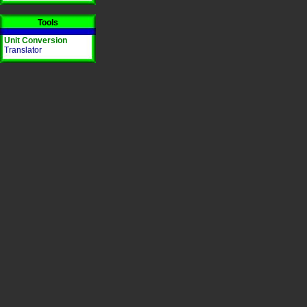
Tools
Unit Conversion
Translator