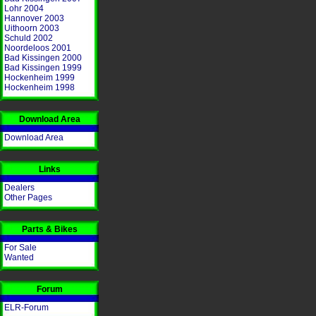
Lohr 2004
Hannover 2003
Uithoorn 2003
Schuld 2002
Noordeloos 2001
Bad Kissingen 2000
Bad Kissingen 1999
Hockenheim 1999
Hockenheim 1998
Download Area
Download Area
Links
Dealers
Other Pages
Parts & Bikes
For Sale
Wanted
Forum
ELR-Forum