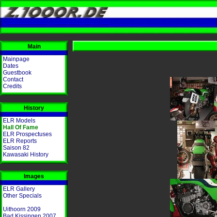
Main
Mainpage
Dates
Guestbook
Contact
Credits
History
ELR Models
Hall Of Fame
ELR Prospectuses
ELR Reports
Saison 82
Kawasaki History
Images
ELR Gallery
Other Specials
Uithoorn 2009
Bad Kissingen 2007