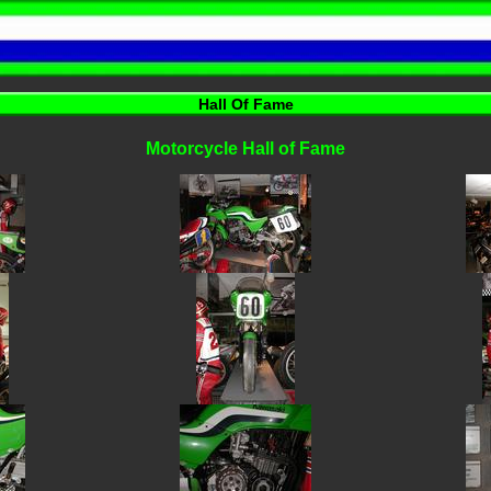
Hall Of Fame
Motorcycle Hall of Fame