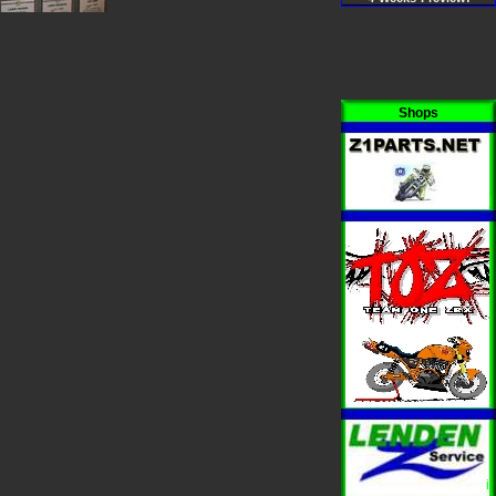
Shops
i
i
i