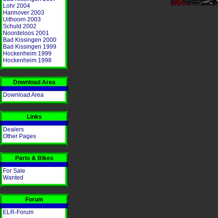
Lohr 2004
Hannover 2003
Uithoorn 2003
Schuld 2002
Noordeloos 2001
Bad Kissingen 2000
Bad Kissingen 1999
Hockenheim 1999
Hockenheim 1998
Download Area
Download Area
Links
Dealers
Other Pages
Parts & Bikes
For Sale
Wanted
Forum
ELR-Forum