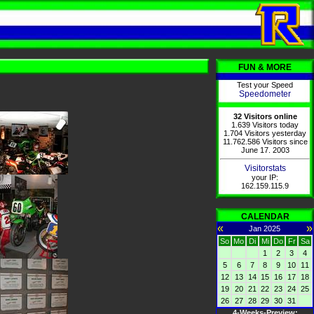
FUN & MORE
Test your Speed
Speedometer
32 Visitors online
1.639 Visitors today
1.704 Visitors yesterday
11.762.586 Visitors since
June 17. 2003
Visitorstats
your IP:
162.159.115.9
CALENDAR
«
»
Jan 2025
So
Mo
Di
Mi
Do
Fr
Sa
1
2
3
4
5
6
7
8
9
10
11
12
13
14
15
16
17
18
19
20
21
22
23
24
25
26
27
28
29
30
31
4-Weeks-Preview: