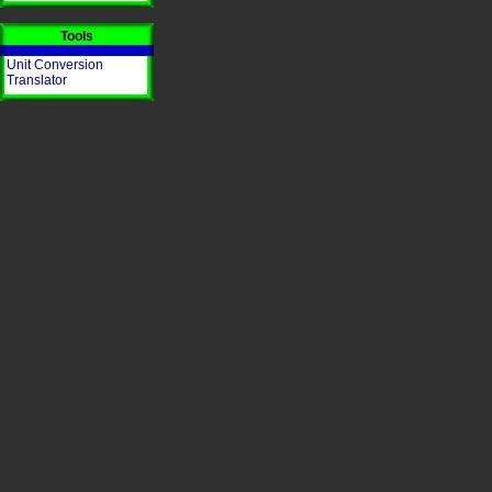
Tools
Unit Conversion
Translator