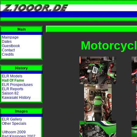
Main
Mainpage
Motorcycl
Dates
Guestbook
Contact
Credits
History
ELR Models
Hall Of Fame
ELR Prospectuses
ELR Reports
Saison 82
Kawasaki History
Images
ELR Gallery
Other Specials
Uithoorn 2009
Bad Kissingen 2007