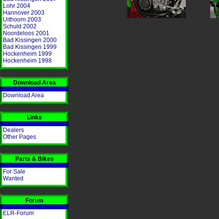
Lohr 2004
Hannover 2003
Uithoorn 2003
Schuld 2002
Noordeloos 2001
Bad Kissingen 2000
Bad Kissingen 1999
Hockenheim 1999
Hockenheim 1998
Download Area
Download Area
Links
Dealers
Other Pages
Parts & Bikes
For Sale
Wanted
Forum
ELR-Forum