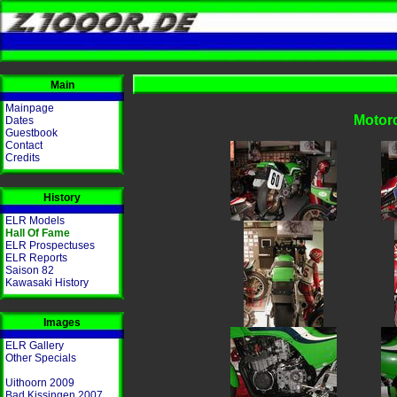
Main
Mainpage
Motorc
Dates
Guestbook
Contact
Credits
History
ELR Models
Hall Of Fame
ELR Prospectuses
ELR Reports
Saison 82
Kawasaki History
Images
ELR Gallery
Other Specials
Uithoorn 2009
Bad Kissingen 2007