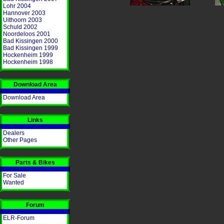
Lohr 2004
Hannover 2003
Uithoorn 2003
Schuld 2002
Noordeloos 2001
Bad Kissingen 2000
Bad Kissingen 1999
Hockenheim 1999
Hockenheim 1998
Download Area
Download Area
Links
Dealers
Other Pages
Parts & Bikes
For Sale
Wanted
Forum
ELR-Forum