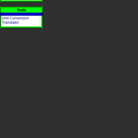
Tools
Unit Conversion
Translator